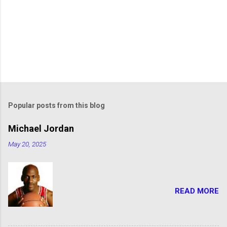
Popular posts from this blog
Michael Jordan
May 20, 2025
READ MORE