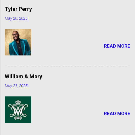
Tyler Perry
May 20, 2025
READ MORE
William & Mary
May 21, 2025
READ MORE