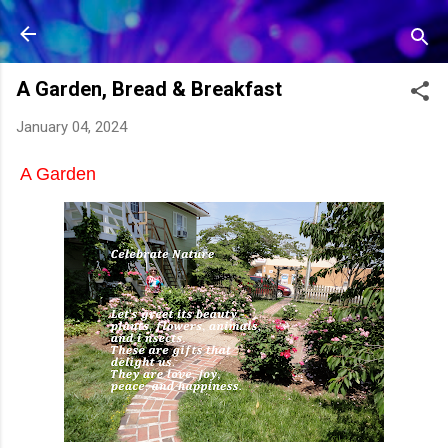
Skip to main content
A Garden, Bread & Breakfast
January 04, 2024
A Garden