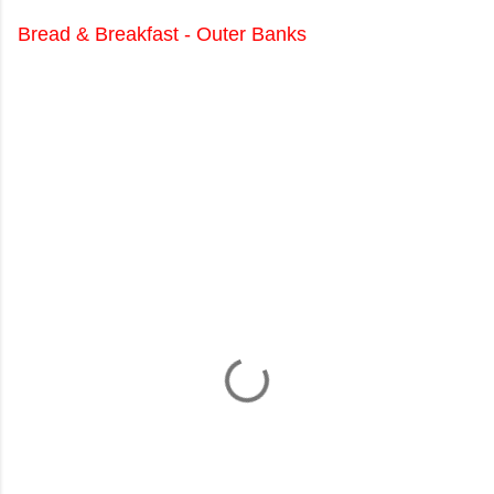
Bread & Breakfast - Outer Banks
C
o
m
m
e
n
t
s