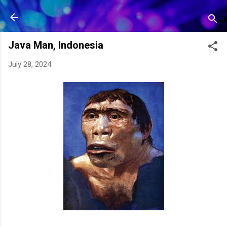
Skip to main content
Java Man, Indonesia
July 28, 2024