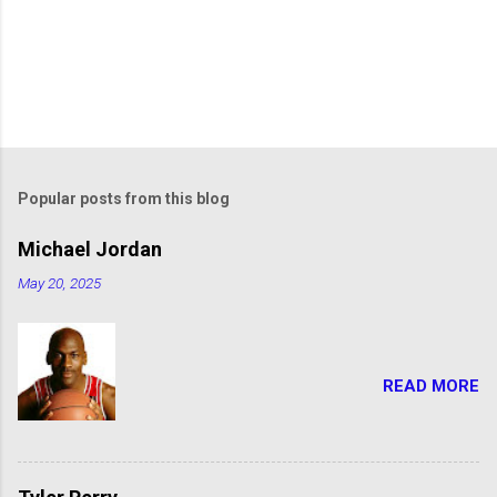
Popular posts from this blog
Michael Jordan
May 20, 2025
READ MORE