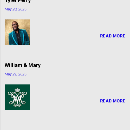
Tyler Perry
May 20, 2025
READ MORE
William & Mary
May 21, 2025
READ MORE