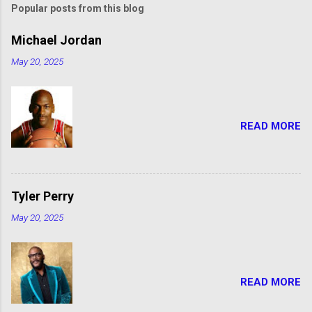
Popular posts from this blog
Michael Jordan
May 20, 2025
READ MORE
Tyler Perry
May 20, 2025
READ MORE