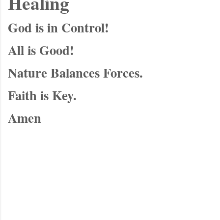
Healing
God is in Control!
All is Good!
Nature Balances Forces.
Faith is Key.
Amen
C
o