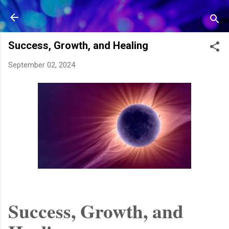
Skip to main content
Success, Growth, and Healing
September 02, 2024
Success, Growth, and