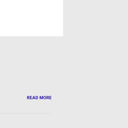
READ MORE