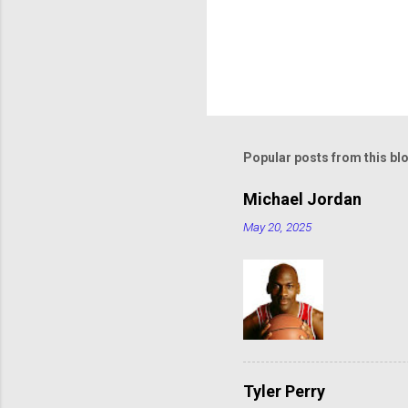
Popular posts from this bl
Michael Jordan
May 20, 2025
Tyler Perry