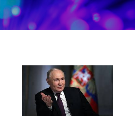
Skip to main content