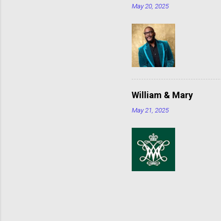
May 20, 2025
William & Mary
May 21, 2025