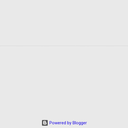
Powered by Blogger