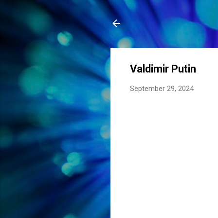
Valdimir Putin
September 29, 2024