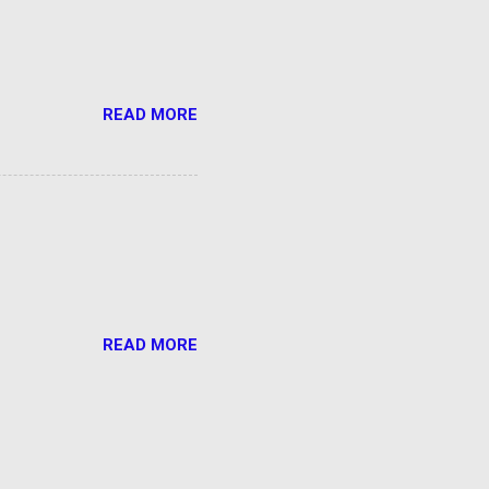
READ MORE
READ MORE