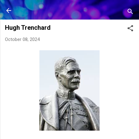
Skip to main content
Hugh Trenchard
October 08, 2024