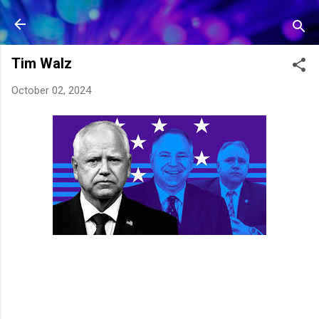
Skip to main content
Tim Walz
October 02, 2024