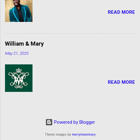
READ MORE
William & Mary
May 21, 2025
READ MORE
Powered by Blogger
Theme images by
merrymoonmary