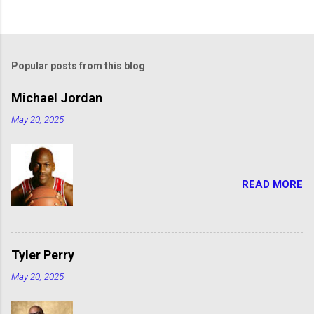
Popular posts from this blog
Michael Jordan
May 20, 2025
READ MORE
Tyler Perry
May 20, 2025