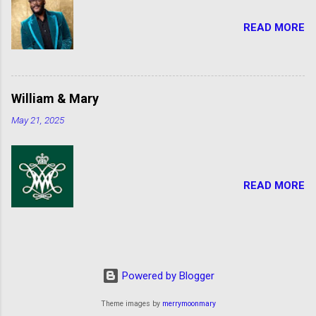
READ MORE
William & Mary
May 21, 2025
READ MORE
Powered by Blogger
Theme images by
merrymoonmary