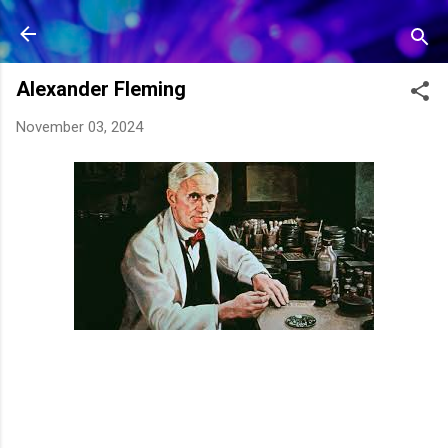
Skip to main content
Alexander Fleming
November 03, 2024