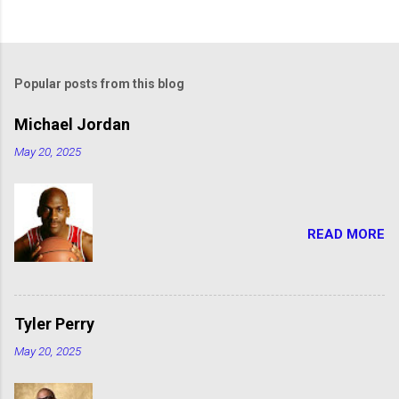
Popular posts from this blog
Michael Jordan
May 20, 2025
READ MORE
Tyler Perry
May 20, 2025