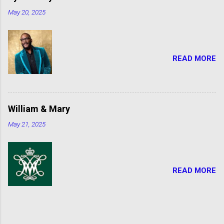
May 20, 2025
READ MORE
William & Mary
May 21, 2025
READ MORE