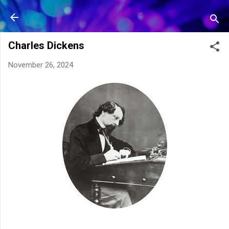
Skip to main content
Charles Dickens
November 26, 2024