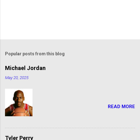
Popular posts from this blog
Michael Jordan
May 20, 2025
READ MORE
Tyler Perry