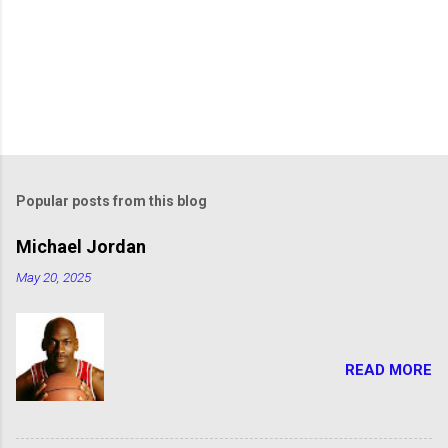
Popular posts from this blog
Michael Jordan
May 20, 2025
READ MORE