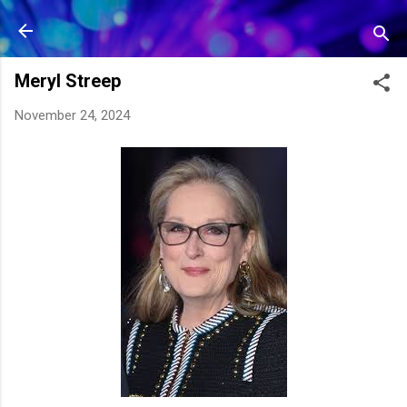
Skip to main content
Meryl Streep
November 24, 2024