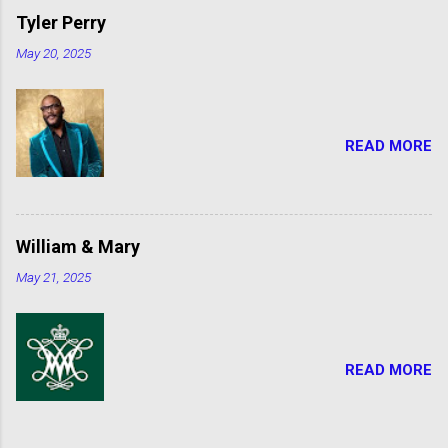
Tyler Perry
May 20, 2025
READ MORE
William & Mary
May 21, 2025
READ MORE