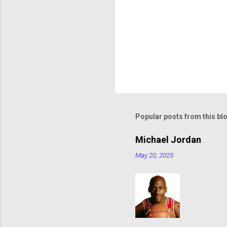
Popular posts from this bl
Michael Jordan
May 20, 2025