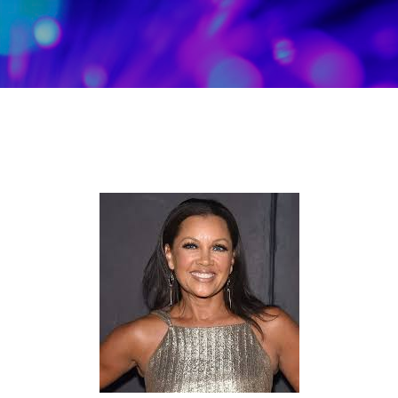
Skip to main content