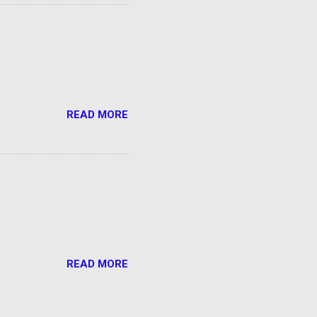
READ MORE
READ MORE