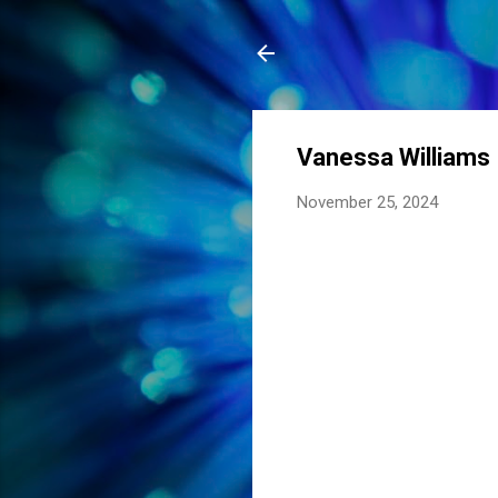
Vanessa Williams
November 25, 2024