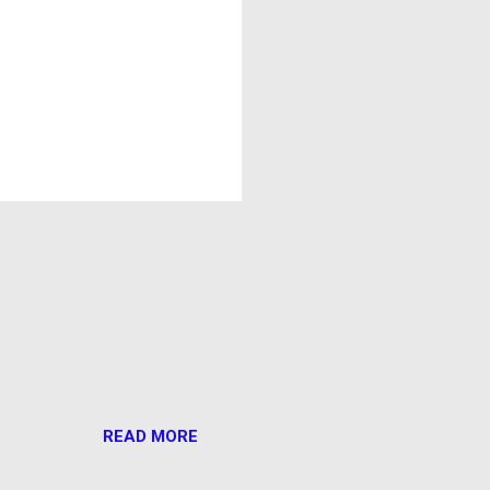
READ MORE