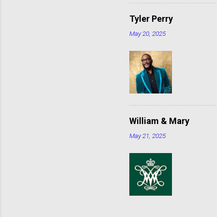
Tyler Perry
May 20, 2025
William & Mary
May 21, 2025