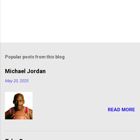
Popular posts from this blog
Michael Jordan
May 20, 2025
READ MORE