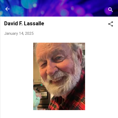
Skip to main content
David F. Lassalle
January 14, 2025