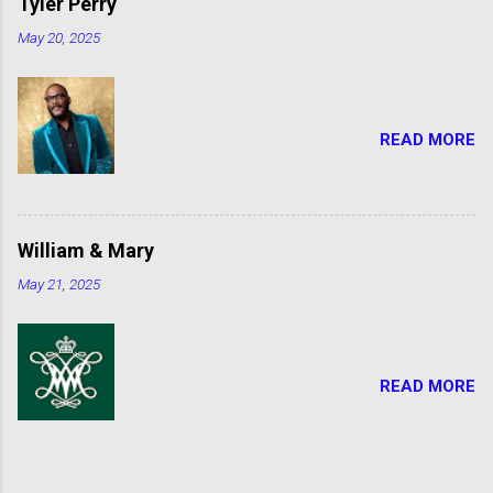
Tyler Perry
May 20, 2025
READ MORE
William & Mary
May 21, 2025
READ MORE