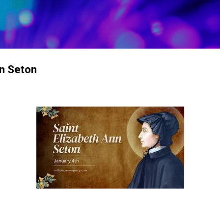
Skip to main content
nn Seton