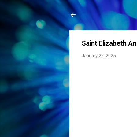
Saint Elizabeth A
January 22, 2025