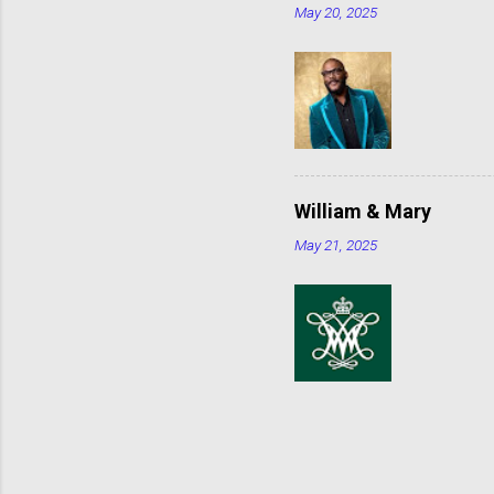
May 20, 2025
William & Mary
May 21, 2025