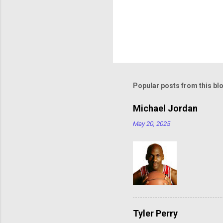
Popular posts from this bl
Michael Jordan
May 20, 2025
Tyler Perry