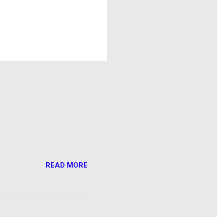
READ MORE