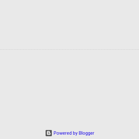
Powered by Blogger