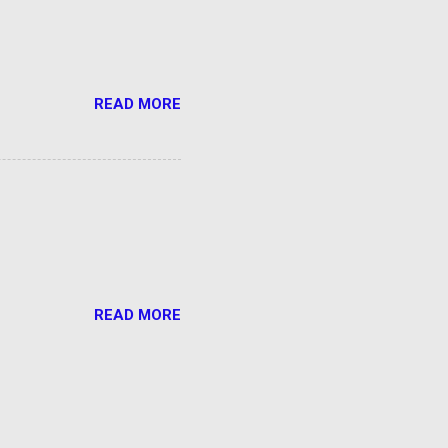
READ MORE
READ MORE