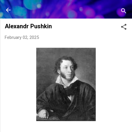
Skip to main content
Alexandr Pushkin
February 02, 2025