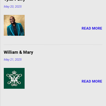
May 20, 2025
READ MORE
William & Mary
May 21, 2025
READ MORE