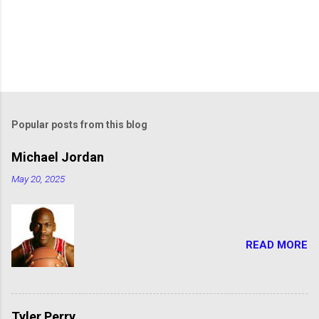
Popular posts from this blog
Michael Jordan
May 20, 2025
READ MORE
Tyler Perry