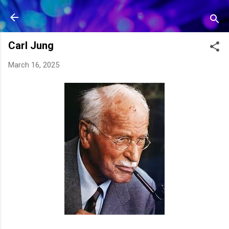
Skip to main content
Carl Jung
March 16, 2025