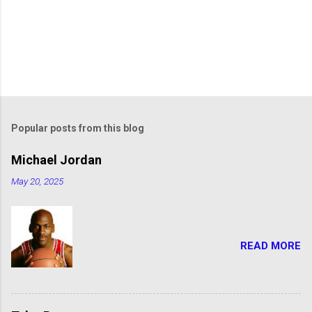
Popular posts from this blog
Michael Jordan
May 20, 2025
READ MORE