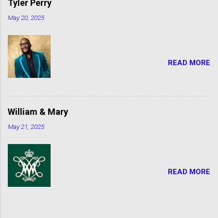
Tyler Perry
May 20, 2025
READ MORE
William & Mary
May 21, 2025
READ MORE