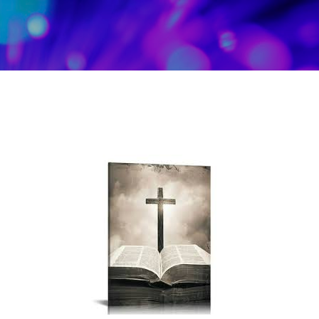
Skip to main content