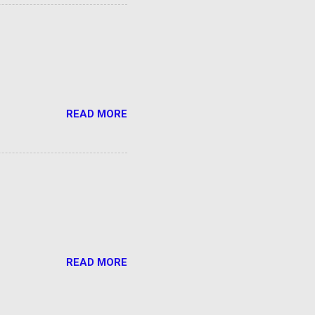
READ MORE
READ MORE