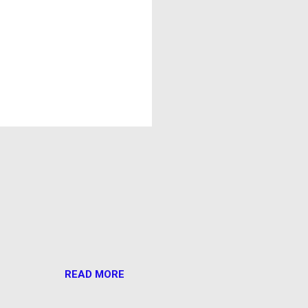
READ MORE