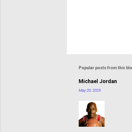
Popular posts from this bl
Michael Jordan
May 20, 2025