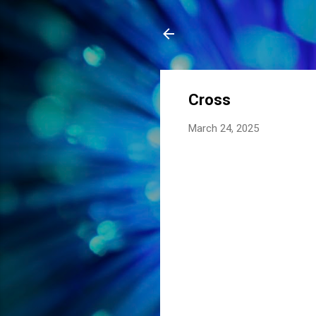
Cross
March 24, 2025