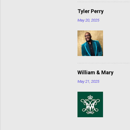
Tyler Perry
May 20, 2025
William & Mary
May 21, 2025