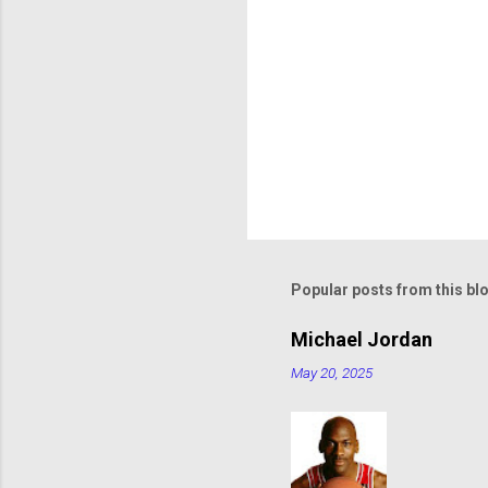
Popular posts from this bl
Michael Jordan
May 20, 2025