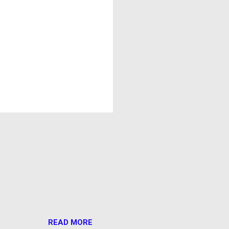
READ MORE