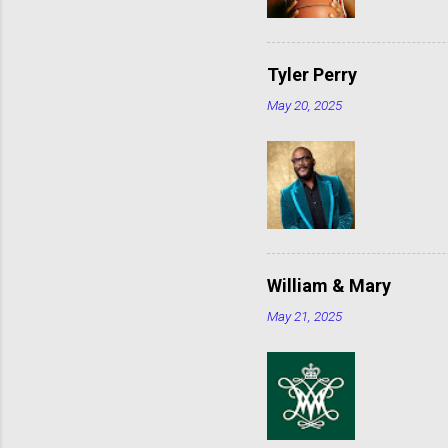
Tyler Perry
May 20, 2025
William & Mary
May 21, 2025