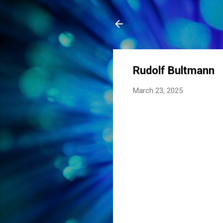
Rudolf Bultmann
March 23, 2025