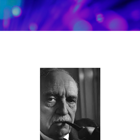
Skip to main content