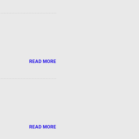
READ MORE
READ MORE