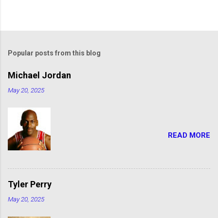
Popular posts from this blog
Michael Jordan
May 20, 2025
READ MORE
Tyler Perry
May 20, 2025