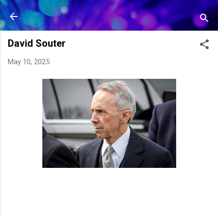
Skip to main content
David Souter
May 10, 2025