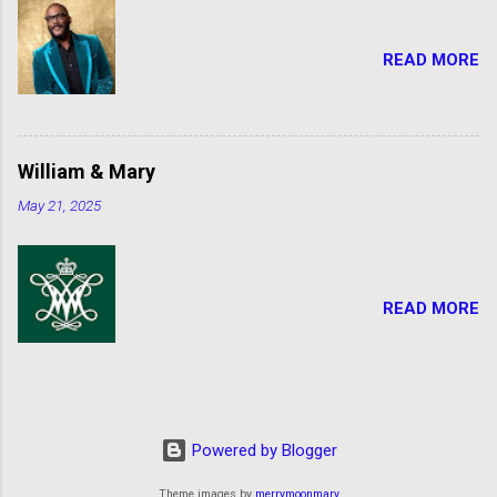
READ MORE
William & Mary
May 21, 2025
READ MORE
Powered by Blogger
Theme images by
merrymoonmary