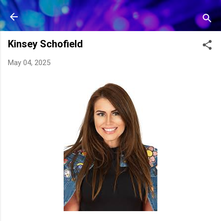
Skip to main content
Kinsey Schofield
May 04, 2025