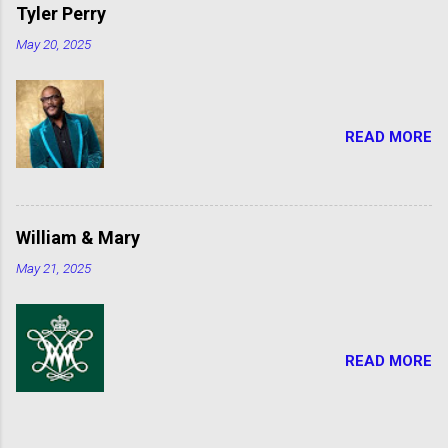
Tyler Perry
May 20, 2025
READ MORE
William & Mary
May 21, 2025
READ MORE