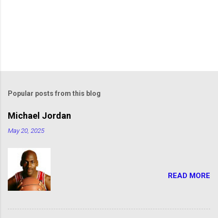
Popular posts from this blog
Michael Jordan
May 20, 2025
READ MORE