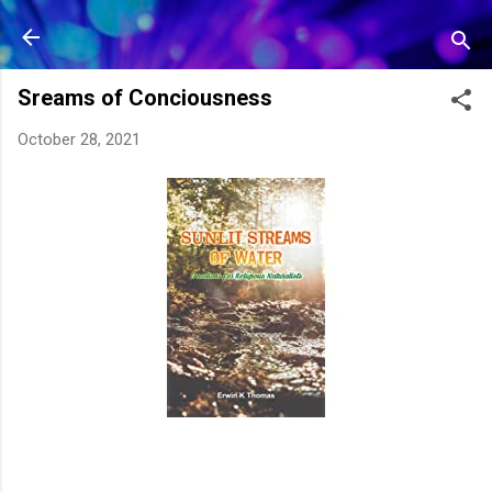
Skip to main content
Sreams of Conciousness
October 28, 2021