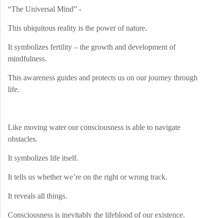
“The Universal Mind” -
This ubiquitous reality is the power of nature.
It symbolizes fertility – the growth and development of
mindfulness.
This awareness guides and protects us on our journey through
life.
Like moving water our consciousness is able to navigate
obstacles.
It symbolizes life itself.
It tells us whether we’re on the right or wrong track.
It reveals all things.
Consciousness is inevitably the lifeblood of our existence.