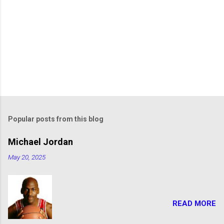
Popular posts from this blog
Michael Jordan
May 20, 2025
READ MORE