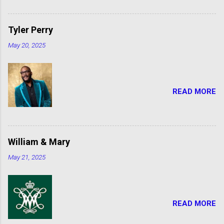
Tyler Perry
May 20, 2025
READ MORE
William & Mary
May 21, 2025
READ MORE