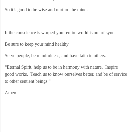
So it’s good to be wise and nurture the mind.
If the conscience is warped your entire world is out of sync.
Be sure to keep your mind healthy.
Serve people, be mindfulness, and have faith in others.
“Eternal Spirit, help us to be in harmony with nature.
Inspire
good works.
Teach us to know ourselves better, and be of service
to other sentient beings.”
Amen