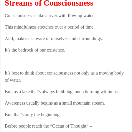
Streams of Consciousness
Consciousness is like a river with flowing water.
This mindfulness stretches over a period of time.
And, makes us aware of ourselves and surroundings.
It’s the bedrock of our existence.
It’s best to think about consciousness not only as a moving body
of water.
But, as a lake that’s always bubbling, and churning within us.
Awareness usually begins as a small mountain stream.
But, that’s only the beginning.
Before people reach the “Ocean of Thought” –