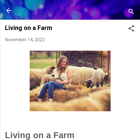
Skip to main content
Living on a Farm
November 14, 2022
Living on a Farm