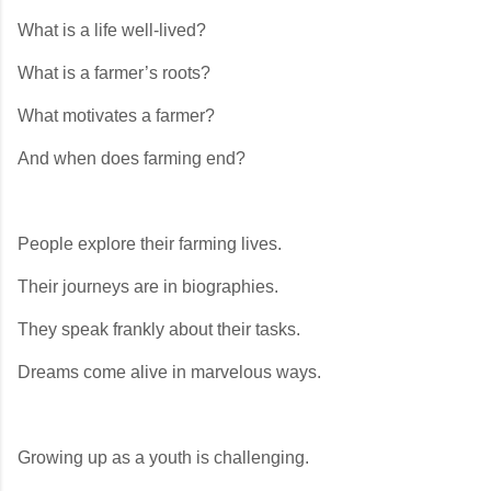
What is a life well-lived?
What is a farmer’s roots?
What motivates a farmer?
And when does farming end?
People explore their farming lives.
Their journeys are in biographies.
They speak frankly about their tasks.
Dreams come alive in marvelous ways.
Growing up as a youth is challenging.