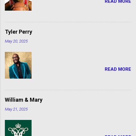
READ MORE
Tyler Perry
May 20, 2025
READ MORE
William & Mary
May 21, 2025