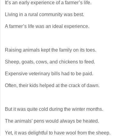
It’s an early experience of a farmer’s life.
Living in a rural community was best.
A farmer’s life was an ideal experience.
Raising animals kept the family on its toes.
Sheep, goats, cows, and chickens to feed.
Expensive veterinary bills had to be paid.
Often, their kids helped at the crack of dawn.
But it was quite cold during the winter months.
The animals’ pens would always be heated.
Yet, it was delightful to have wool from the sheep.