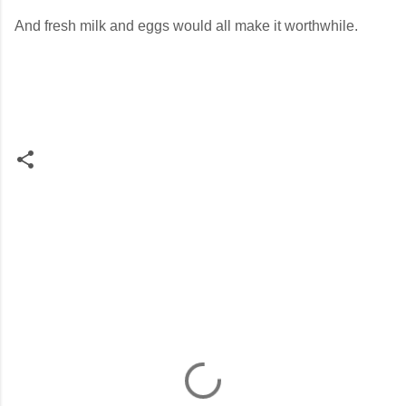
And fresh milk and eggs would all make it worthwhile.
C
o
m
m
e
n
t
s