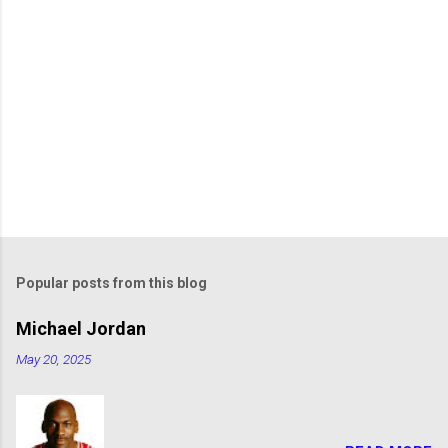
Popular posts from this blog
Michael Jordan
May 20, 2025