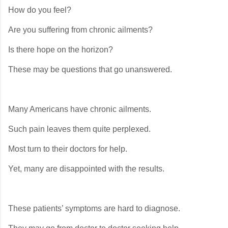
How do you feel?
Are you suffering from chronic ailments?
Is there hope on the horizon?
These may be questions that go unanswered.
Many Americans have chronic ailments.
Such pain leaves them quite perplexed.
Most turn to their doctors for help.
Yet, many are disappointed with the results.
These patients’ symptoms are hard to diagnose.