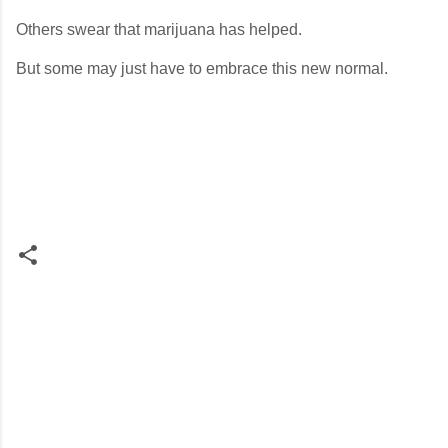
Others swear that marijuana has helped.
But some may just have to embrace this new normal.
C
o
m
m
e
n