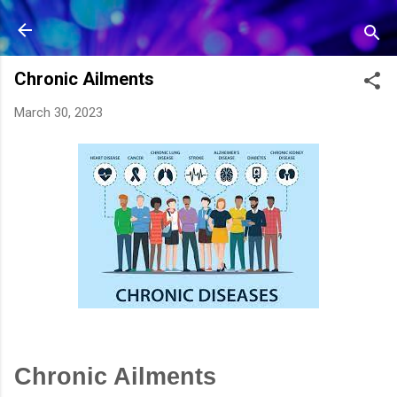
Skip to main content
Chronic Ailments
March 30, 2023
Chronic Ailments