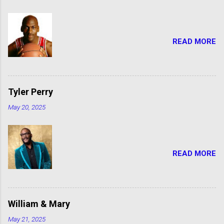
READ MORE
Tyler Perry
May 20, 2025
READ MORE
William & Mary
May 21, 2025