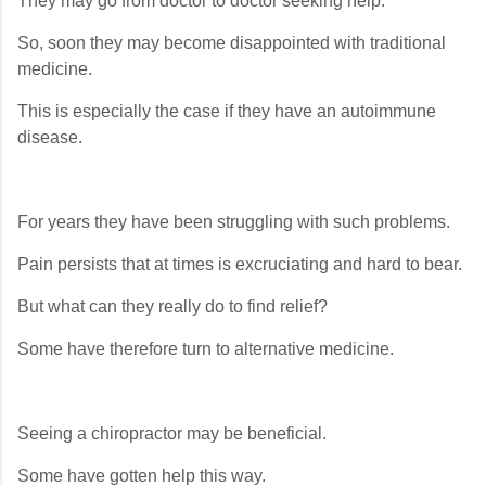
They may go from doctor to doctor seeking help.
So, soon they may become disappointed with traditional
medicine.
This is especially the case if they have an autoimmune
disease.
For years they have been struggling with such problems.
Pain persists that at times is excruciating and hard to bear.
But what can they really do to find relief?
Some have therefore turn to alternative medicine.
Seeing a chiropractor may be beneficial.
Some have gotten help this way.