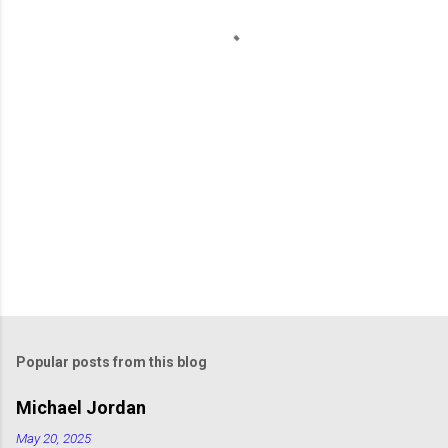
t
s
Popular posts from this blog
Michael Jordan
May 20, 2025