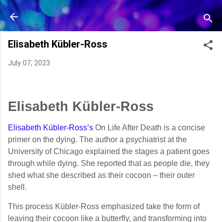
Skip to main content
Elisabeth Kübler-Ross
July 07, 2023
Elisabeth Kübler-Ross
Elisabeth Kübler-Ross’s
On Life After Death is a concise
primer on the dying. The author a psychiatrist at the
University of Chicago explained the stages a patient goes
through while dying. She reported that as people die, they
shed what she described as their cocoon – their outer
shell.
This process Kübler-Ross emphasized take the form of
leaving their cocoon like a butterfly, and transforming into