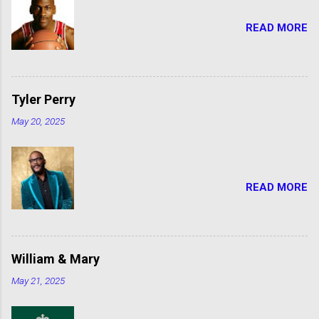
READ MORE
Tyler Perry
May 20, 2025
READ MORE
William & Mary
May 21, 2025