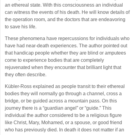
an ethereal state. With this consciousness an individual
can witness the events of his death. He will know details of
the operation room, and the doctors that are endeavoring
to save his life.
These phenomena have repercussions for individuals who
have had near-death experiences. The author pointed out
that handicap people whether they are blind or amputees
come to experience bodies that are completely
rejuvenated when they encounter that brilliant light that
they often describe.
Kübler-Ross explained as people transit to their ethereal
bodies they will normally go through a channel, cross a
bridge, or be guided across a mountain pass. On this
journey there is a “guardian angel” or “guide.” This
individual the author considered to be a religious figure
like Christ, Mary, Mohamed, or a spouse, or good friend
who has previously died. In death it does not matter if an