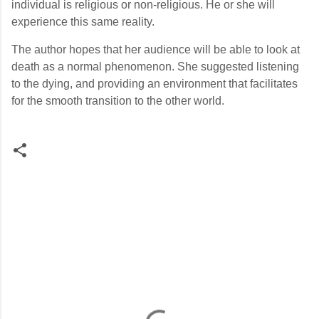
individual is religious or non-religious. He or she will
experience this same reality.
The author hopes that her audience will be able to look at
death as a normal phenomenon. She suggested listening
to the dying, and providing an environment that facilitates
for the smooth transition to the other world.
C
o
m
m
e
n
t