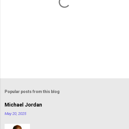
s
Popular posts from this blog
Michael Jordan
May 20, 2025