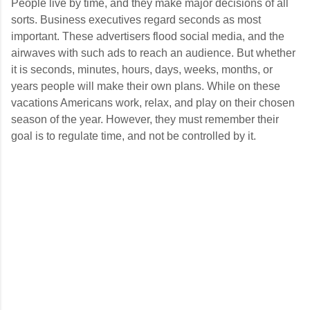
People live by time, and they make major decisions of all
sorts. Business executives regard seconds as most
important. These advertisers flood social media, and the
airwaves with such ads to reach an audience. But whether
it is seconds, minutes, hours, days, weeks, months, or
years people will make their own plans. While on these
vacations Americans work, relax, and play on their chosen
season of the year. However, they must remember their
goal is to regulate time, and not be controlled by it.
C
o
m
m