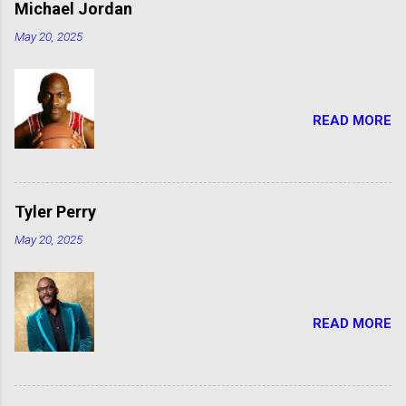
Michael Jordan
May 20, 2025
READ MORE
Tyler Perry
May 20, 2025
READ MORE