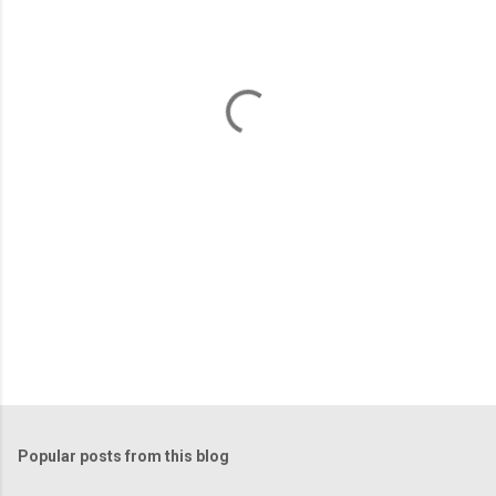
e
n
t
s
Popular posts from this blog