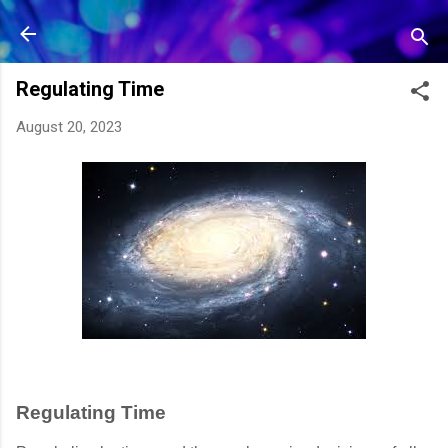
Skip to main content
Regulating Time
August 20, 2023
Regulating Time