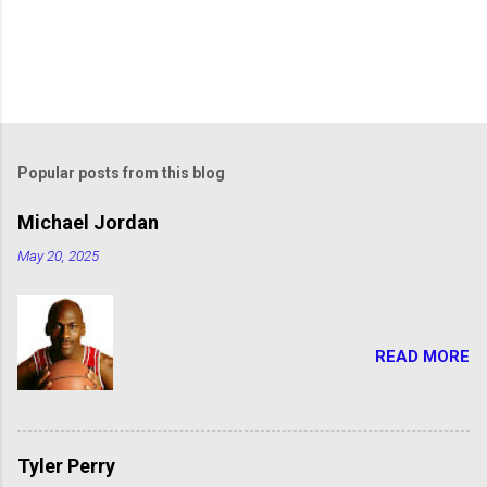
Popular posts from this blog
Michael Jordan
May 20, 2025
READ MORE
Tyler Perry