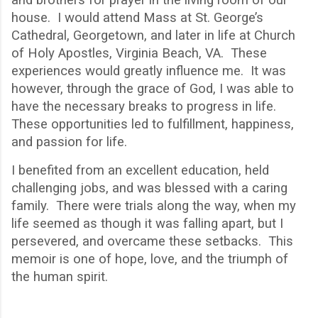
house. I would attend Mass at St. George
’
s
Cathedral, Georgetown, and later in life at Church
of Holy Apostles, Virginia Beach, VA. These
experiences would greatly influence me. It was
however, through the grace of God, I was able to
have the necessary breaks to progress in life.
These opportunities led to fulfillment, happiness,
and passion for life.
I benefited from an excellent education, held
challenging jobs, and was blessed with a caring
family.
There were trials along the way, when my
life seemed as though it was falling apart, but I
persevered, and overcame these setbacks.
This
memoir is one of hope, love, and the triumph of
the human spirit.