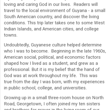
loving and caring God in our lives. Readers will
travel to the local environment of Guyana - a small
South American country, and discover the living
conditions. This trip later takes one to some West
Indian Islands, and American cities, and college
towns.
Undoubtedly, Guyanese culture helped determine
who I was to become.
Beginning in the late 1960s,
American social, political, and economic factors
shaped how I lived as a student, and grew as a
professional. But it is my belief that the hand of
God was at work throughout my life.
This was
true from the day I was born, with my experiences
in public school, college, and universities.
Growing up in a small three-room house on North
Road, Georgetown, I often joined my ten sisters
and brothers for prayer in the living room of our