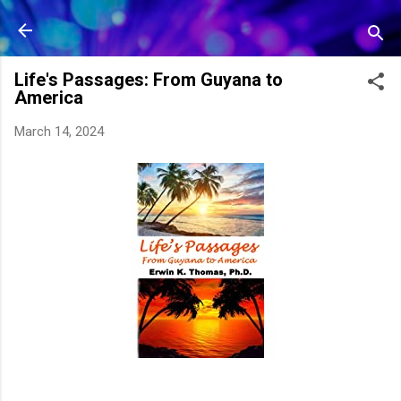
Skip to main content
Life's Passages: From Guyana to
America
March 14, 2024