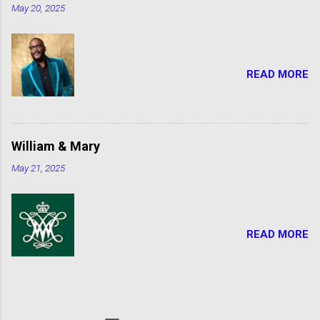
May 20, 2025
READ MORE
William & Mary
May 21, 2025
READ MORE