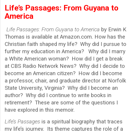
Life’s Passages: From Guyana to
America
Life Passages: From Guyana to America
by Erwin K
Thomas is available at Amazon.com. How has the
Christian faith shaped my life? Why did I pursue to
further my education in America? Why did I marry
a White American woman? How did I get a break
at CBS Radio Network News? Why did I decide to
become an American citizen? How did I become
a professor, chair, and graduate director at Norfolk
State University, Virginia? Why did I become an
author? Why did I continue to write books in
retirement? These are some of the questions I
have explored in this memoir.
Life
’
s Passages
is a spiritual biography that traces
my life’s journey. Its theme captures the role of a